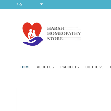
र
Rs
र
HOME
ABOUT US
PRODUCTS
DILUTIONS