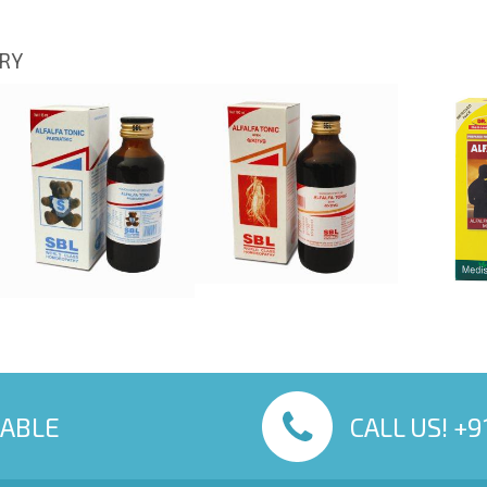
ORY
LABLE
CALL US! +