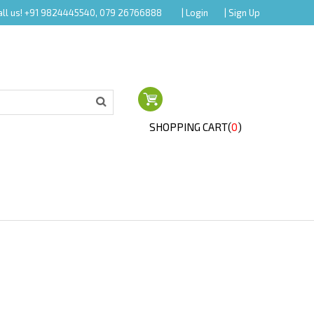
all us! +91 9824445540, 079 26766888
| Login
| Sign Up
SHOPPING CART(
0
)