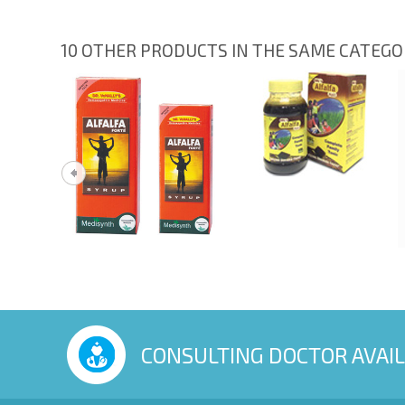
10 OTHER PRODUCTS IN THE SAME CATEG
CONSULTING DOCTOR AVAI