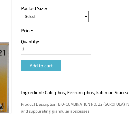
Packed Size:
Price:
Quantity:
Ingredient:
Calc phos, Ferrum phos, kali mur, Silicea
Product Description:
BIO-COMBINATION NO. 22 (SCROFULA) IN
and suppurating grandular abscesses