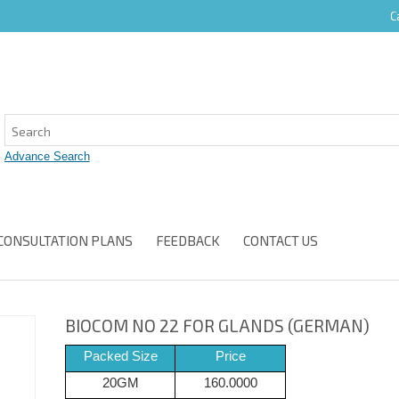
C
CONSULTATION PLANS
FEEDBACK
CONTACT US
BIOCOM NO 22 FOR GLANDS (GERMAN)
Packed Size
Price
20GM
160.0000