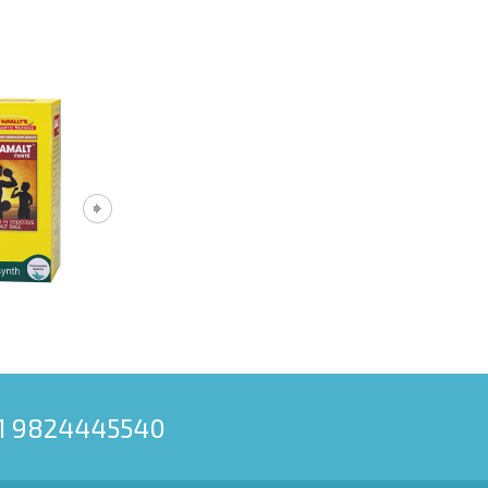
91 9824445540