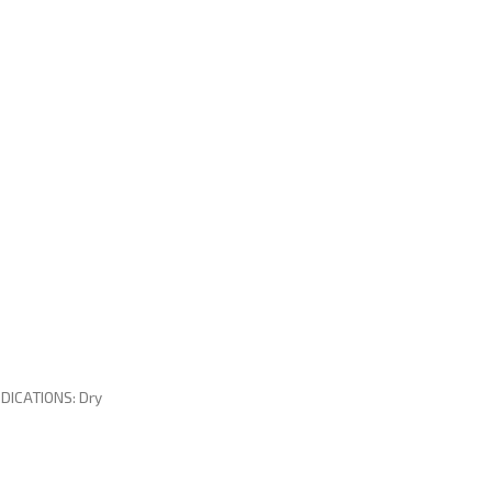
DICATIONS: Dry