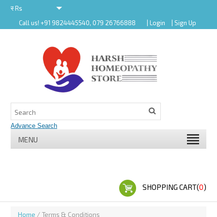
र
Rs
Call us! +91 9824445540, 079 26766888
| Login
| Sign Up
र
MENU
SHOPPING CART(
0
)
Home
/ Terms & Conditions