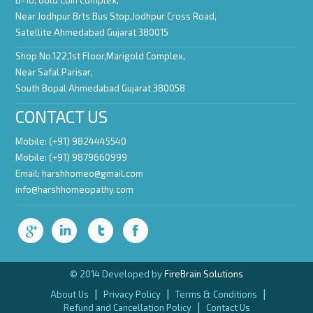
B-16, Gold Coin Complex,
Near Jodhpur Brts Bus Stop,Jodhpur Cross Road,
Satellite Ahmedabad Gujarat 380015
Shop No.122,1st Floor,Marigold Complex,
Near Safal Parisar,
South Bopal Ahmedabad Gujarat 380058
CONTACT US
Mobile: (+91) 9824445540
Mobile: (+91) 9879660999
Email:
harshhomeo@gmail.com
info@harshhomeopathy.com
© 2014 Developed by
FireBrain Solutions
|
|
|
About Us
Privacy Policy
Terms & Conditions
|
Refund and Cancellation Policy
Contact Us