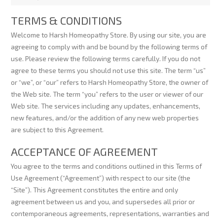
TERMS & CONDITIONS
Welcome to Harsh Homeopathy Store. By using our site, you are
agreeing to comply with and be bound by the following terms of
use. Please review the following terms carefully. If you do not
agree to these terms you should not use this site. The term “us”
or “we”, or “our” refers to Harsh Homeopathy Store, the owner of
the Web site. The term “you” refers to the user or viewer of our
Web site. The services including any updates, enhancements,
new features, and/or the addition of any new web properties
are subject to this Agreement.
ACCEPTANCE OF AGREEMENT
You agree to the terms and conditions outlined in this Terms of
Use Agreement (“Agreement”) with respect to our site (the
“Site”). This Agreement constitutes the entire and only
agreement between us and you, and supersedes all prior or
contemporaneous agreements, representations, warranties and