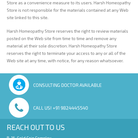
Store as a convenience measure to its users. Harsh Homeopathy
Store is not responsible for the materials contained at any Web
site linked to this site.
Harsh Homeopathy Store reserves the right to review materials
posted on the Web site from time to time and remove any
material at their sole discretion. Harsh Homeopathy Store
reserves the right to terminate your access to any or all of the
Web site at any time, with notice, for any reason whatsoever.
CONSULTING DOCTOR AVAILABLE
CALL US! +91 9824445540
REACH OUT TO US