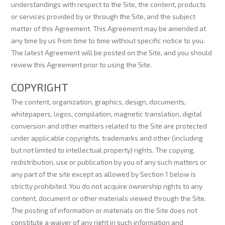
understandings with respect to the Site, the content, products
or services provided by or through the Site, and the subject
matter of this Agreement. This Agreement may be amended at
any time by us from time to time without specific notice to you.
The latest Agreement will be posted on the Site, and you should
review this Agreement prior to using the Site.
COPYRIGHT
The content, organization, graphics, design, documents,
whitepapers, logos, compilation, magnetic translation, digital
conversion and other matters related to the Site are protected
under applicable copyrights, trademarks and other (including
but not limited to intellectual property) rights. The copying,
redistribution, use or publication by you of any such matters or
any part of the site except as allowed by Section 1 below is
strictly prohibited. You do not acquire ownership rights to any
content, document or other materials viewed through the Site.
The posting of information or materials on the Site does not
constitute a waiver of any right in such information and