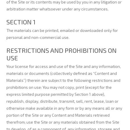
of the Site or its contents may be used by you in any litigation or
arbitration matter whatsoever under any circumstances.
SECTION 1
The materials can be printed, emailed or downloaded only for
personal and non-commercial use.
RESTRICTIONS AND PROHIBITIONS ON
USE
Your license for access and use of the Site and any information,
materials or documents (collectively defined as “Content and
Materials”) therein are subject to the following restrictions and
prohibitions on use: You may not copy, print (except for the
express limited purpose permitted by Section 1 above),
republish, display, distribute, transmit, sell, rent, lease, loan or
otherwise make available in any form or by any means all or any
portion of the Site or any Content and Materials retrieved
therefrom; use the Site or any materials obtained from the Site
to develop, of as a component of, any information, storage and