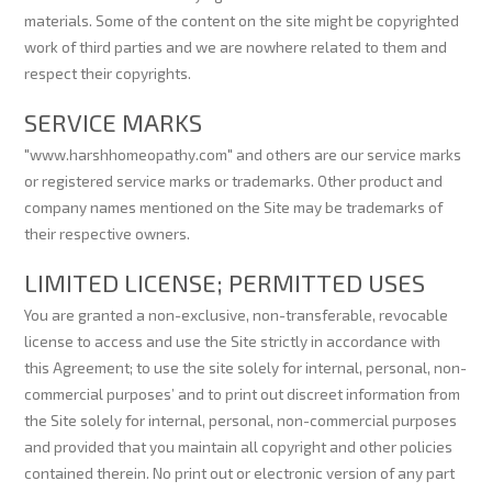
materials. Some of the content on the site might be copyrighted
work of third parties and we are nowhere related to them and
respect their copyrights.
SERVICE MARKS
"www.harshhomeopathy.com" and others are our service marks
or registered service marks or trademarks. Other product and
company names mentioned on the Site may be trademarks of
their respective owners.
LIMITED LICENSE; PERMITTED USES
You are granted a non-exclusive, non-transferable, revocable
license to access and use the Site strictly in accordance with
this Agreement; to use the site solely for internal, personal, non-
commercial purposes’ and to print out discreet information from
the Site solely for internal, personal, non-commercial purposes
and provided that you maintain all copyright and other policies
contained therein. No print out or electronic version of any part