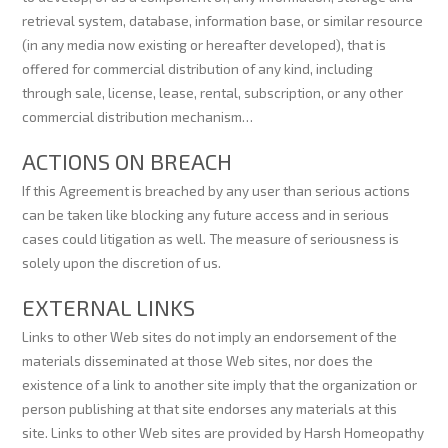
retrieval system, database, information base, or similar resource
(in any media now existing or hereafter developed), that is
offered for commercial distribution of any kind, including
through sale, license, lease, rental, subscription, or any other
commercial distribution mechanism…
ACTIONS ON BREACH
If this Agreement is breached by any user than serious actions
can be taken like blocking any future access and in serious
cases could litigation as well. The measure of seriousness is
solely upon the discretion of us.
EXTERNAL LINKS
Links to other Web sites do not imply an endorsement of the
materials disseminated at those Web sites, nor does the
existence of a link to another site imply that the organization or
person publishing at that site endorses any materials at this
site. Links to other Web sites are provided by Harsh Homeopathy