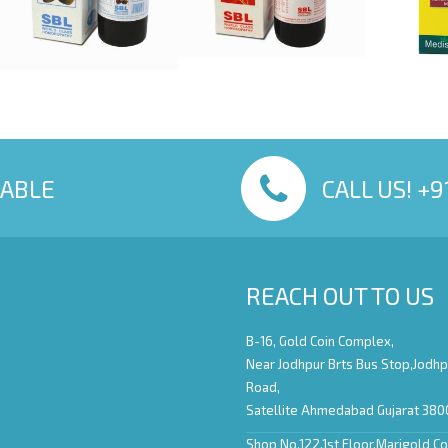
LABLE
CALL US! +
REACH OUT TO US
B-16, Gold Coin Complex,
Near Jodhpur Brts Bus Stop,Jodhp
Road,
Satellite Ahmedabad Gujarat 380
Shop No.122,1st Floor,Marigold C