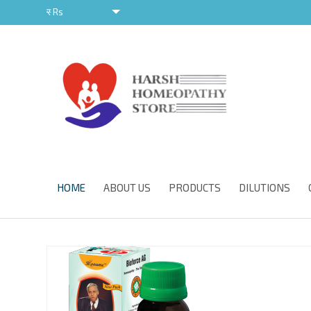
र
Rs
र
HOME
ABOUT US
PRODUCTS
DILUTIONS