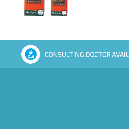
CONSULTING DOCTOR AVAI