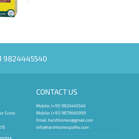
91 9824445540
CONTACT US
Mobile: (+91) 9824445540
ur Cross
Mobile: (+91) 9879660999
Email:
harshhomeo@gmail.com
015
info@harshhomeopathy.com
omplex,