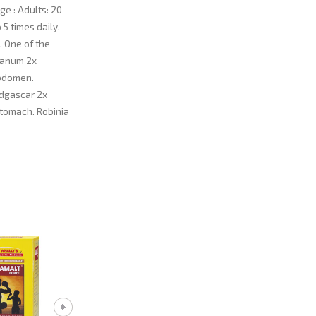
ge : Adults: 20
 5 times daily.
. One of the
otanum 2x
abdomen.
adgascar 2x
stomach. Robinia