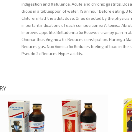
indigestion and flatulence. Acute and chronic gastritis. Dosa
drops in a tablespoon of water, ½ an hour before eating, 3 to
Children: Half the adult dose. Or as directed by the physician
important indications of each composition is: Artemisa Abr
Improves appetite. Belladonna 6x Relieves crampy pain in 
Chionanthus Virginica 6x Reduces constipation. Haronga M
Reduces gas. Nux Vomica 6x Reduces feeling of load in the 
Pseudo 2x Reduces Hyper acidity.
ORY