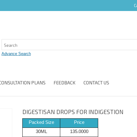
C
CONSULTATION PLANS
FEEDBACK
CONTACT US
DIGESTISAN DROPS FOR INDIGESTION
Packed Size
Price
30ML
135.0000