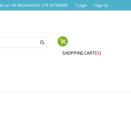
all us! +91 9824445540, 079 26766888
| Login
| Sign Up
SHOPPING CART(
0
)