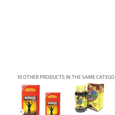
10 OTHER PRODUCTS IN THE SAME CATEG