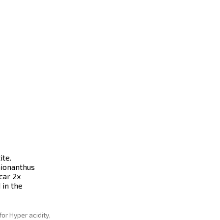
te.
hionanthus
car 2x
 in the
for Hyper acidity,