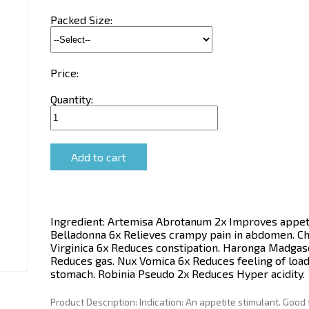
Packed Size:
Price:
Quantity:
Ingredient:
Artemisa Abrotanum 2x Improves appeti
Belladonna 6x Relieves crampy pain in abdomen. C
Virginica 6x Reduces constipation. Haronga Madgas
Reduces gas. Nux Vomica 6x Reduces feeling of load
stomach. Robinia Pseudo 2x Reduces Hyper acidity.
Product Description:
Indication: An appetite stimulant. Good 