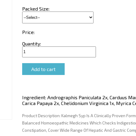
Packed Size:
Price:
Quantity:
Ingredient:
Andrographis Paniculata 2x, Carduus Mar
Carica Papaya 2x, Chelidonium Virginica 1x, Myrica C
Product Description:
Kalmegh Syp Is A Clinically Proven Form
Balanced Homoeopathic Medicines Which Checks Indigestion
Constipation, Cover Wide Range Of Hepatic And Gastric Com