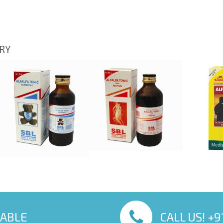
ORY
LABLE
CALL US! +