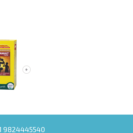
91 9824445540