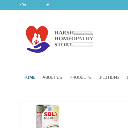
र
Rs
र
HOME
ABOUT US
PRODUCTS
DILUTIONS