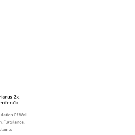
ianus 2x,
erifera1x,
ulation Of Well
, Flatulence,
plaints