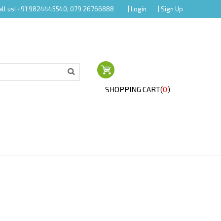
all us! +91 9824445540, 079 26766888
| Login
| Sign Up
SHOPPING CART(
0
)