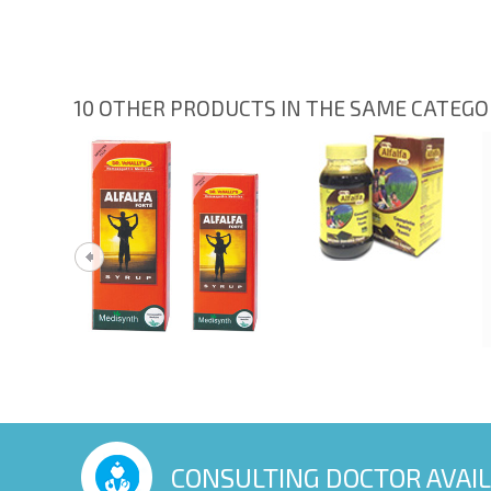
10 OTHER PRODUCTS IN THE SAME CATEG
CONSULTING DOCTOR AVAI