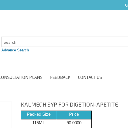
C
CONSULTATION PLANS
FEEDBACK
CONTACT US
KALMEGH SYP FOR DIGETION-APETITE
Packed Size
Price
115ML
90.0000