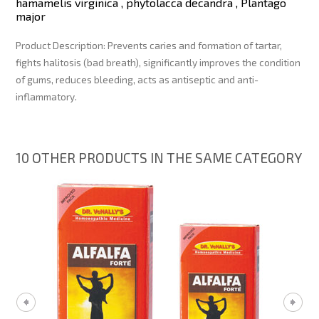
hamamelis virginica , phytolacca decandra , Plantago
major
Product Description:
Prevents caries and formation of tartar,
fights halitosis (bad breath), significantly improves the condition
of gums, reduces bleeding, acts as antiseptic and anti-
inflammatory.
10 OTHER PRODUCTS IN THE SAME CATEGORY