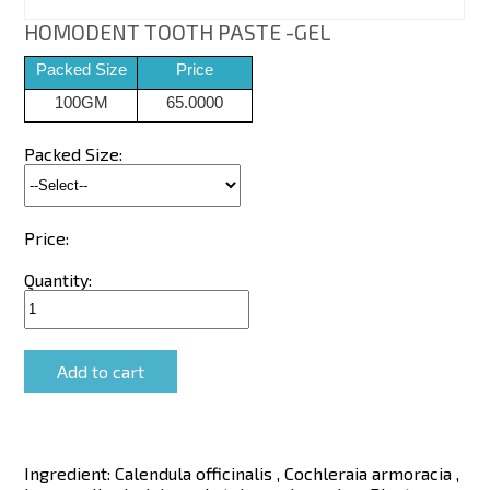
HOMODENT TOOTH PASTE -GEL
Packed Size
Price
100GM
65.0000
Packed Size:
Price:
Quantity:
Ingredient:
Calendula officinalis , Cochleraia armoracia ,