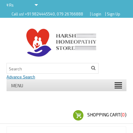
र
Rs
Call us! +91 9824445540, 079 26766888
| Login
| Sign Up
र
MENU
SHOPPING CART(
0
)