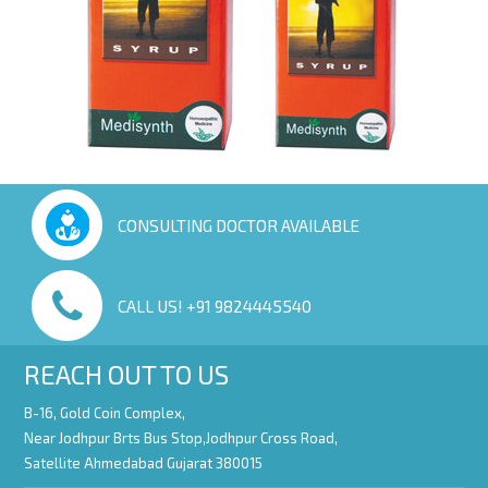
CONSULTING DOCTOR AVAILABLE
CALL US! +91 9824445540
REACH OUT TO US
B-16, Gold Coin Complex,
Near Jodhpur Brts Bus Stop,Jodhpur Cross Road,
Satellite Ahmedabad Gujarat 380015