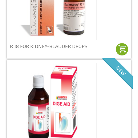
R 18 FOR KIDNEY-BLADDER DROPS
NEW