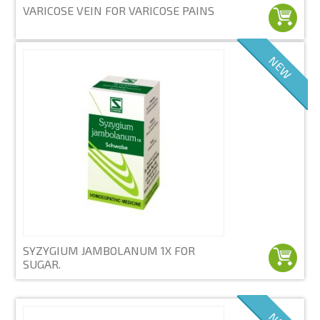
VARICOSE VEIN FOR VARICOSE PAINS
NEW
SYZYGIUM JAMBOLANUM 1X FOR
SUGAR.