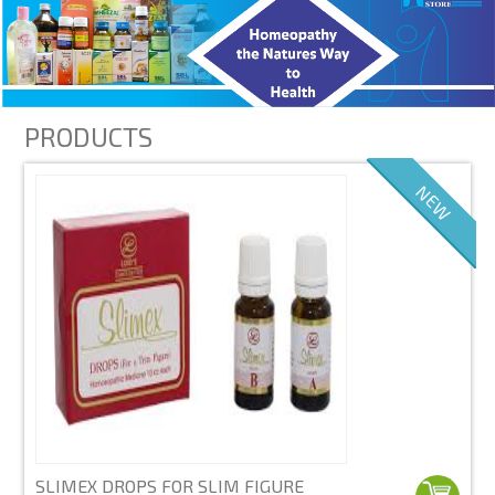
PRODUCTS
NEW
SLIMEX DROPS FOR SLIM FIGURE