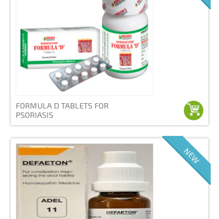
FORMULA D TABLETS FOR
PSORIASIS
NEW