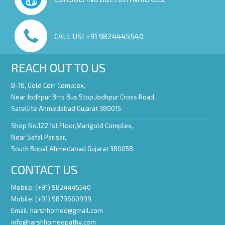
CALL US! +91 9824445540
REACH OUT TO US
B-16, Gold Coin Complex,
Near Jodhpur Brts Bus Stop,Jodhpur Cross Road,
Satellite Ahmedabad Gujarat 380015
Shop No.122,1st Floor,Marigold Complex,
Near Safal Parisar,
South Bopal Ahmedabad Gujarat 380058
CONTACT US
Mobile: (+91) 9824445540
Mobile: (+91) 9879660999
Email:
harshhomeo@gmail.com
info@harshhomeopathy.com