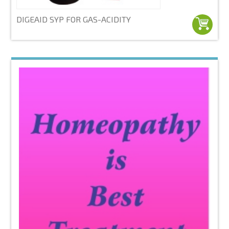
DIGEAID SYP FOR GAS-ACIDITY