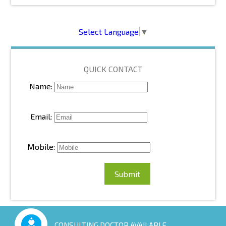
Select Language
▼
QUICK CONTACT
Name:
Email:
Mobile:
CONSULTING DOCTOR AVAILABLE