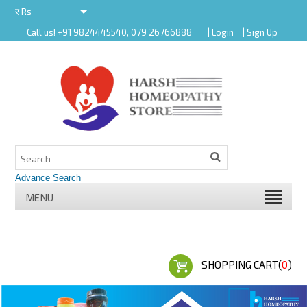
र
Rs
Call us! +91 9824445540, 079 26766888
| Login
| Sign Up
र
MENU
SHOPPING CART(
0
)