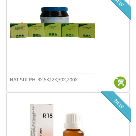
NEW
NAT SULPH-3X,6X,12X,30X,200X,
NEW