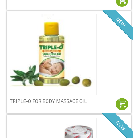
NEW
TRIPLE-O FOR BODY MASSAGE OIL
NEW