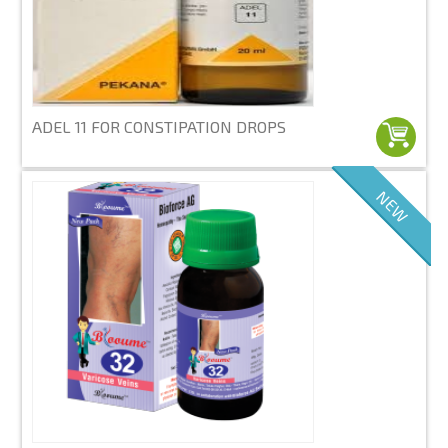
ADEL 11 FOR CONSTIPATION DROPS
NEW